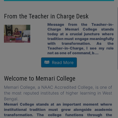
Admission Notice for Music Subject for Academic Session
2026-2027
16 May, 2026
From the
Teacher in Charge
Desk
Review notice Semester II Examination 2025
16 May, 2026
Message from the Teacher-in-
Charge Memari College stands
SUBJECT CHOICE FOR SEMESTER-II-2026
today at a crucial juncture where
18 Apr, 2026
tradition must engage meaningfully
with transformation. As the
SUBJECT SELECTION FOR SEMESTER-IV & VI-2026
Teacher-in-Charge, I see my role
08 Apr, 2026
not as one of command, b....
Notice for Suspension of Class and usual office work
Read More
06.04.26 TO 05.05.26
02 Apr, 2026
Welcome to Memari College
Notice for Class Suspension & Holiday-Good Friday & Eastern
Saturday
Memari College, a NAAC Accredited College, is one of
01 Apr, 2026
the most reputed institutes of higher learning in West
Revised Programme for U.G (CCFUP) Sem I Exam 2025.pdf
Bengal.
24 Mar, 2026
Memari College stands at an important moment where
institutional tradition must grow alongside academic
Form Fillup Notice for extended date of Semester -I Exam-
transformation. The college functions through the
2025 (REGULAR & BACK )