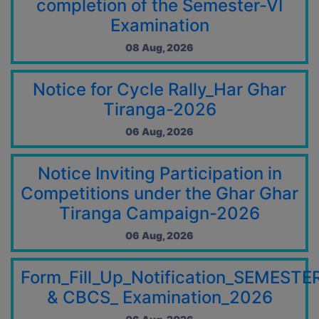
completion of the Semester-VI
10 Jul, 2026
Examination
NOTICE REGARDING PUBLIC HOLIDAY & OBSERVANCE OF
THE 125TH BIRTH ANNIVERSARY OF DR. SYAMA PRASAD
08 Aug, 2026
MOOKERJEE
04 Jul, 2026
Notice for Cycle Rally_Har Ghar
Notice on College campurs Entry Regulations
04 Jul, 2026
Tiranga-2026
Important Instructions for Newly Admitted First-Year
06 Aug, 2026
Students
04 Jul, 2026
Notice Inviting Participation in
Centre List for U.G. Sem. VI Exam., 2026 (Both CCFUP &
CBCS)
Competitions under the Ghar Ghar
02 Jul, 2026
Tiranga Campaign-2026
Notice for Admit Card of Semester-VI Exam 2026
06 Aug, 2026
01 Jul, 2026
Programme of U.G Sem.- VI Exam. 2026 (NEP 2020)
Form_Fill_Up_Notification_SEMESTE
01 Jul, 2026
& CBCS_ Examination_2026
Programme of U.G Sem.- VI Exam. 2026 (NEP 2020)
01 Jul, 2026