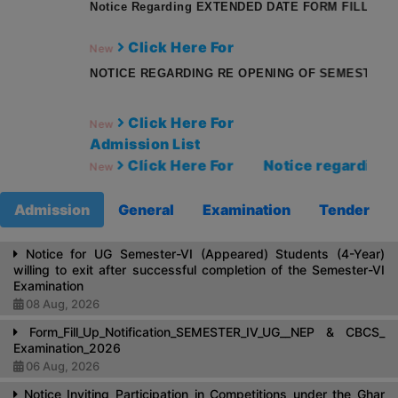
Notice Regarding EXTENDED DATE FORM FILLUP SEMES
Click Here For
New
NOTICE REGARDING RE OPENING OF SEMESTER I RE
Click Here For
New
Admission List
Click Here For
Notice regarding rest
New
Admission
General
Examination
Tender
Notice for UG Semester-VI (Appeared) Students (4-Year)
willing to exit after successful completion of the Semester-VI
Examination
08 Aug, 2026
Form_Fill_Up_Notification_SEMESTER_IV_UG__NEP & CBCS_
Examination_2026
06 Aug, 2026
Notice Inviting Participation in Competitions under the Ghar