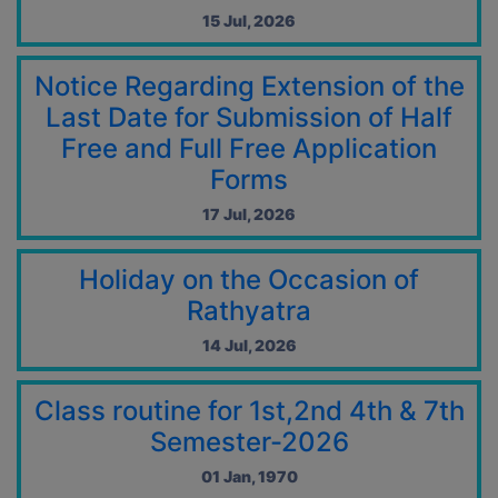
04 Jun, 2026
15 Jul, 2026
Student Notice-29.05.2026
29 May, 2026
Notice Regarding Extension of the
Revised notice of Fess & Exam form fill up CCFUP2020 and
Last Date for Submission of Half
UG CBCS Back Semester-VI-2026
29 May, 2026
Free and Full Free Application
Revised CCFUP2020 and UG CBCS Back Semester-VI-2026
Forms
Examinations Form Fill Up Notification-25.05.2026
25 May, 2026
17 Jul, 2026
Notification for exit at semester-VI Examination
25 May, 2026
Holiday on the Occasion of
Rathyatra
CCFUP2020 and UG CBCS Back Semester-VI-2026
Examinations Form Fill Up Notification
14 Jul, 2026
23 May, 2026
Summer Recess Notice 2026-2027
Class routine for 1st,2nd 4th & 7th
16 May, 2026
Semester-2026
CAP NOTIFICATION 2026
16 May, 2026
01 Jan, 1970