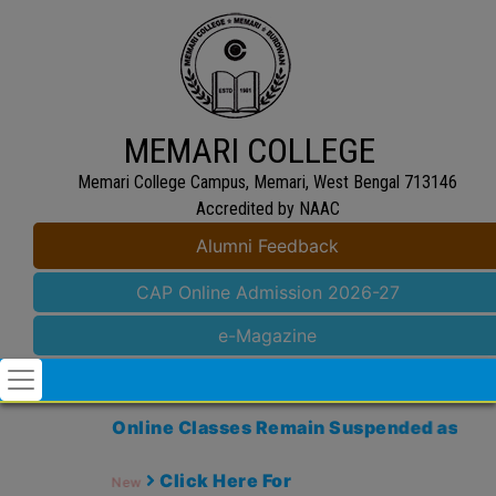
MEMARI COLLEGE
Memari College Campus, Memari, West Bengal 713146
Accredited by NAAC
Alumni Feedback
CAP Online Admission 2026-27
e-Magazine
Online Classes Remain Suspended as Memari
Click Here For
New