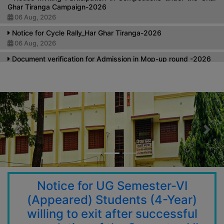
Ghar Tiranga Campaign-2026
06 Aug, 2026
Notice for Cycle Rally_Har Ghar Tiranga-2026
06 Aug, 2026
Document verification for Admission in Mop-up round -2026
27 Jul, 2026
Submission of SVMCM Data from Students
24 Jul, 2026
Notice Regarding Extension of the Last Date for Submission
of Half Free and Full Free Application Forms
17 Jul, 2026
Previous
Nex
Notice Regarding Soft copy for Grade Cards of UG SEM V
(NEP & CBCS) Examinations 2025 & Post Publication Review of
UG Semester-V Exam-2025
15 Jul, 2026
Notice for UG Semester-VI
Holiday on the Occasion of Rathyatra
(Appeared) Students (4-Year)
14 Jul, 2026
willing to exit after successful
Notice for new admission student 1st sem -2026