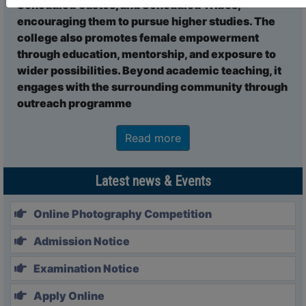
Scheduled Castes, and Scheduled Tribes,
23 Dec, 2025
encouraging them to pursue higher studies. The
Notice Regarding Choice of Internship Course by UG
college also promotes female empowerment
Semester V Students
through education, mentorship, and exposure to
23 Dec, 2025
wider possibilities. Beyond academic teaching, it
Notice regarding soft copies of Grade Card and PPR DATE
engages with the surrounding community through
NOTIFICATION OF U.G. SEMESTER-III EXAM.- 2024
outreach programme
15 Dec, 2025
NOTICE REGARDING CHECK LIST BU REGISTRATION CUM
ENROLLMENT-2025-2026
Read more
13 Dec, 2025
REOPENING OF SEMESTER-I REGISTRATION CUM
Latest news & Events
ENROLlMENET FORM FILL UP-2025-2026
11 Dec, 2025
Online Photography Competition
Tender notice for Computer science Department
06 Dec, 2025
Admission Notice
Tender notice for Steel Locker and Steel Rack
Examination Notice
06 Dec, 2025
NOTICE FOR SEMESTER-V INTERNSHIP
Apply Online
06 Dec, 2025